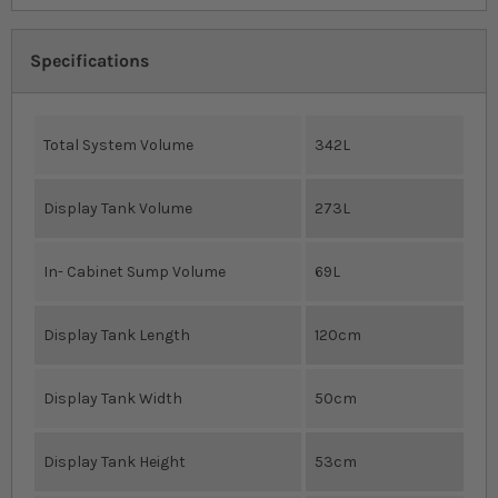
Specifications
Total System Volume
342L
Display Tank Volume
273L
In- Cabinet Sump Volume
69L
Display Tank Length
120cm
Display Tank Width
50cm
Display Tank Height
53cm