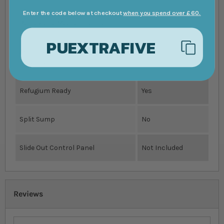
Reefmat/NanoMat Ready
Yes
Enter the code below at checkout
when you spend over £60.
Removable Media Chamber
PUEXTRAFIVE
Adjustable Height Skimmer
Yes
Chamber
Refugium Ready
Yes
Split Sump
No
Slide Out Control Panel
Not Included
Reviews