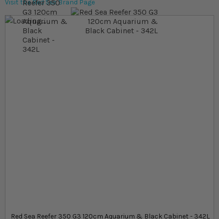
Visit the Red Sea Brand Page
Skip to the end of the images gallery
Skip to the beginning of the images gallery
At a glance...
High‐performance reef system with optimised flow
and silent operation
Reinforced ultra‐clear glass and marine spec
cabinet
342L total system volume with a 273L display tank
measuring 120cm
Product
Red Sea Reefer 350 G3 120cm Aquarium & Black Cabinet - 342L