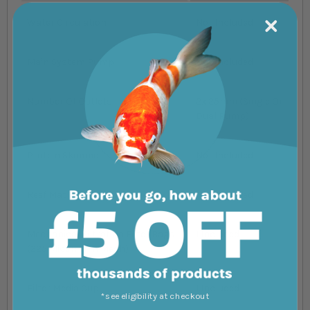
Water Circulation
Not Included
Main System Pump
Not Included
Number Of Outlets
2x 25mm (Single Or
Dual Pump)
Protein Skimmer
Not Included
Reef Mat
Not Included
Mechanical Filtration Filter Bags
1 Included
(225 Micon Thin Mesh)
Filter Media Cup
1 Included
*see eligibility at checkout