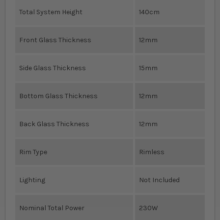
Total System Height
140cm
Front Glass Thickness
12mm
Side Glass Thickness
15mm
Bottom Glass Thickness
12mm
Back Glass Thickness
12mm
Rim Type
Rimless
Lighting
Not Included
Nominal Total Power
230W