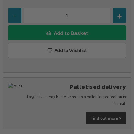
Quantity
Add to Basket
Add to Wishlist
Palletised delivery
Large sizes may be delivered on a pallet for protection in
transit.
Find out more >