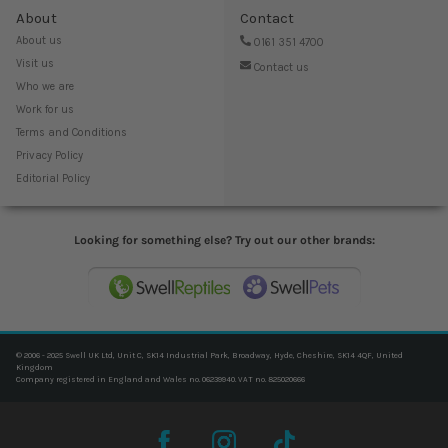
About
Contact
About us
0161 351 4700
Visit us
Contact us
Who we are
Work for us
Terms and Conditions
Privacy Policy
Editorial Policy
Looking for something else? Try out our other brands:
© 2006 - 2025 Swell UK Ltd, Unit C, SK14 Industrial Park, Broadway, Hyde, Cheshire, SK14 4QF, United
Kingdom
Company registered in England and Wales no. 06239940. VAT no. 825020666