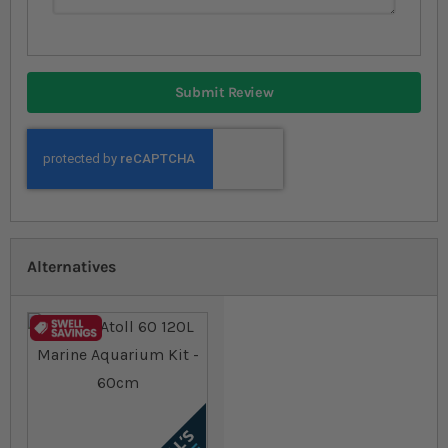
Submit Review
Alternatives