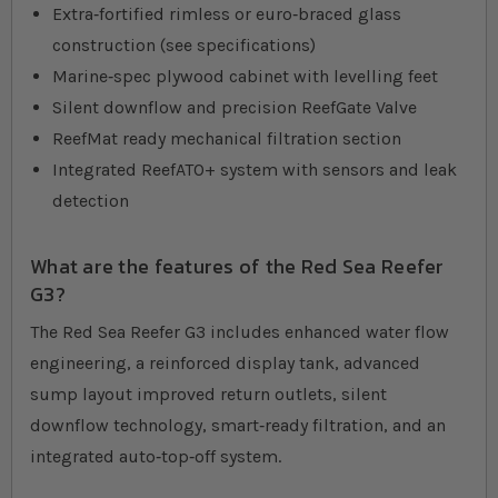
Extra‐fortified rimless or euro‐braced glass
construction (see specifications)
Marine‐spec plywood cabinet with levelling feet
Silent downflow and precision ReefGate Valve
ReefMat ready mechanical filtration section
Integrated ReefATO+ system with sensors and leak
detection
What are the features of the Red Sea Reefer
G3?
The Red Sea Reefer G3 includes enhanced water flow
engineering, a reinforced display tank, advanced
sump layout improved return outlets, silent
downflow technology, smart‐ready filtration, and an
integrated auto‐top‐off system.