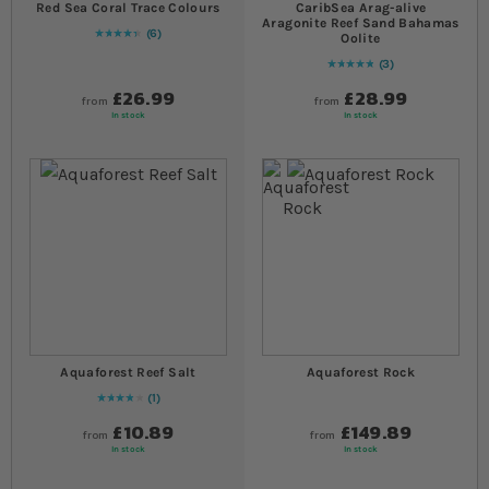
Red Sea Coral Trace Colours
CaribSea Arag-alive
Aragonite Reef Sand Bahamas
6
Oolite
90
% of
Rating:
100
3
Rating:
100
% of
100
£26.99
£28.99
from
from
In stock
In stock
Aquaforest Reef Salt
Aquaforest Rock
1
80
% of
Rating:
100
£10.89
£149.89
from
from
In stock
In stock