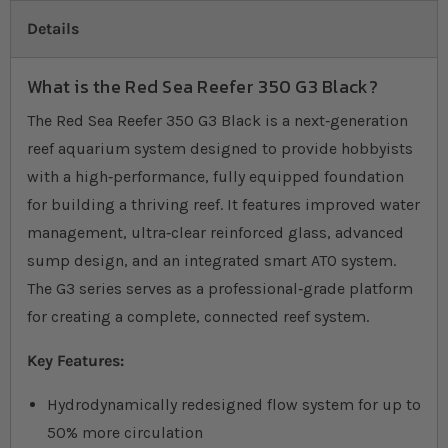
Details
What is the Red Sea Reefer 350 G3 Black?
The Red Sea Reefer 350 G3 Black is a next‐generation
reef aquarium system designed to provide hobbyists
with a high‐performance, fully equipped foundation
for building a thriving reef. It features improved water
management, ultra‐clear reinforced glass, advanced
sump design, and an integrated smart ATO system.
The G3 series serves as a professional‐grade platform
for creating a complete, connected reef system.
Key Features:
Hydrodynamically redesigned flow system for up to
50% more circulation