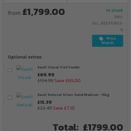
£1,799.00
In stock
from
SKU
SU_REEFERG3-
9
Price
Match
Optional extras
Swell Visual Fish Feeder
£69.99
£134.99
Save £65.00
Swell Natural Silver Sand Medium - 15kg
£15.39
£22.49
Save £7.10
Total:
£1799.00