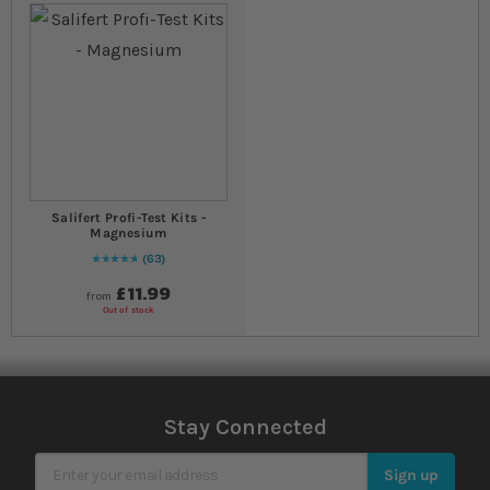
Salifert Profi-Test Kits -
Magnesium
63
97
% of
Rating:
100
£11.99
from
Out of stock
Stay Connected
Sign Up for Our Newsletter
Sign up