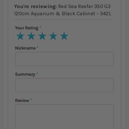
You're reviewing:
Red Sea Reefer 350 G3
120cm Aquarium & Black Cabinet - 342L
Your Rating
1 star
2 stars
3 stars
4 stars
5 stars
Nickname
Summary
Review