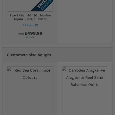
Swell Atoll 60 120L Marine
Aquarium Kit - 60cm
2
90
% of
Rating:
100
£499.99
from
In stock
Customers also bought