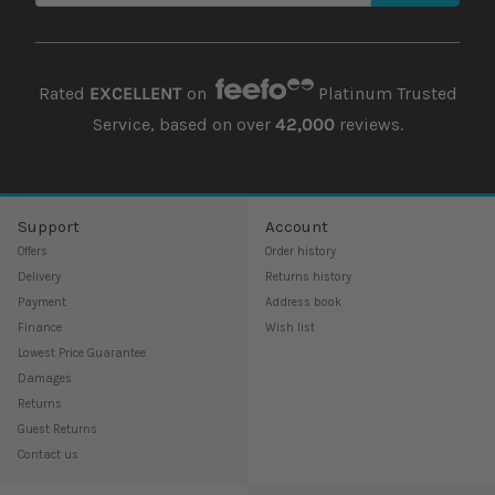
Rated
EXCELLENT
on
Platinum Trusted
Service, based on over
42,000
reviews.
Support
Account
Offers
Order history
Delivery
Returns history
Payment
Address book
Finance
Wish list
Lowest Price Guarantee
Damages
Returns
Guest Returns
Contact us