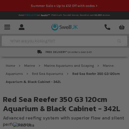
Summer Sale + Up to £12 Off with codes >
Rated
EXCELLENT
on
Platinum Trusted Service,
based on over
42,000
reviews.
Account
Contact
Menu
Search
FREE DELIVERY*
on orders over £49
Home
Marine
Marine Aquariums and Scaping
Marine
Aquariums
Red Sea Aquariums
Red Sea Reefer 350 G3 120cm
Aquarium & Black Cabinet - 342L
Red Sea Reefer 350 G3 120cm
Aquarium & Black Cabinet - 342L
Advanced reefing system with superior flow and silent
performance