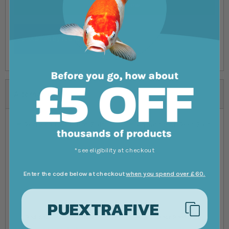
Submit Review
Alternatives
*see eligibility at checkout
Enter the code below at checkout
when you spend over £60.
PUEXTRAFIVE
Red Sea Coral Pro Salt
Aquaforest Reef Salt