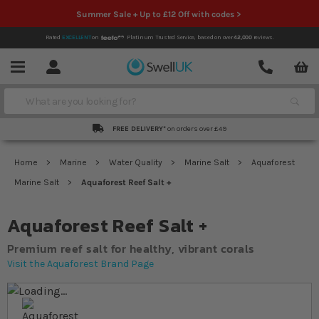
Summer Sale + Up to £12 Off with codes >
Rated
EXCELLENT
on
Platinum Trusted Service,
based on over
42,000
reviews.
Account
Contact
Menu
Search
FREE DELIVERY*
on orders over £49
Home
Marine
Water Quality
Marine Salt
Aquaforest
Marine Salt
Aquaforest Reef Salt +
Aquaforest Reef Salt +
Premium reef salt for healthy, vibrant corals
Visit the Aquaforest Brand Page
Skip to the end of the images gallery