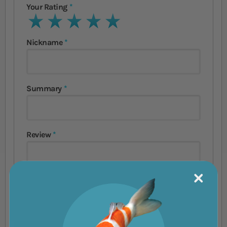
Your Rating
1 star
2 stars
3 stars
4 stars
5 stars
Nickname
Summary
Review