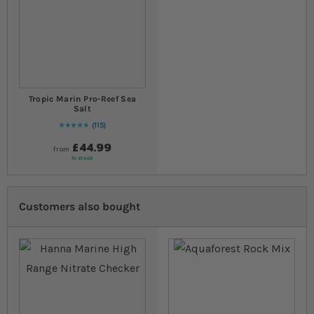
Tropic Marin Pro-Reef Sea
Salt
115
98
% of
Rating:
100
£44.99
from
In stock
Customers also bought