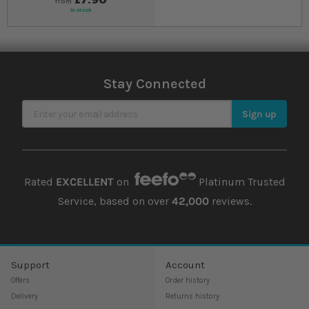
from
In stock
Stay Connected
Sign Up for Our Newsletter
Sign up
Rated
EXCELLENT
on
Platinum Trusted
Service, based on over
42,000
reviews.
Support
Account
Offers
Order history
Delivery
Returns history