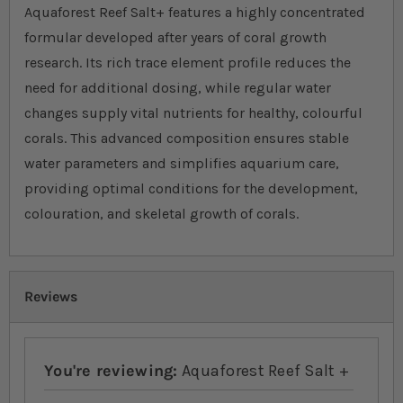
Aquaforest Reef Salt+ features a highly concentrated
formular developed after years of coral growth
research. Its rich trace element profile reduces the
need for additional dosing, while regular water
changes supply vital nutrients for healthy, colourful
corals. This advanced composition ensures stable
water parameters and simplifies aquarium care,
providing optimal conditions for the development,
colouration, and skeletal growth of corals.
Reviews
You're reviewing:
Aquaforest Reef Salt +