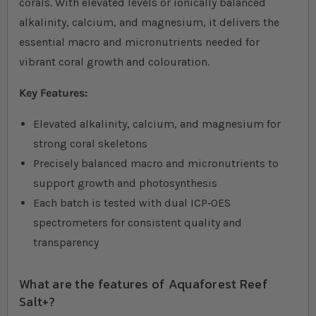
corals. With elevated levels or ionically balanced
alkalinity, calcium, and magnesium, it delivers the
essential macro and micronutrients needed for
vibrant coral growth and colouration.
Key Features:
Elevated alkalinity, calcium, and magnesium for
strong coral skeletons
Precisely balanced macro and micronutrients to
support growth and photosynthesis
Each batch is tested with dual ICP‐OES
spectrometers for consistent quality and
transparency
What are the features of Aquaforest Reef
Salt+?