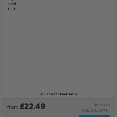
Skip to the beginning of the images gallery
At a glance...
Premium reef salt for fully stocked coral
aquariums
Elevated, balanced macronutrients for optimal
coral health
Every batch laboratory tested for purity and
consistency
Product
Aquaforest Reef Salt +
£22.49
In stock
from
SKU
SU_AFRS+