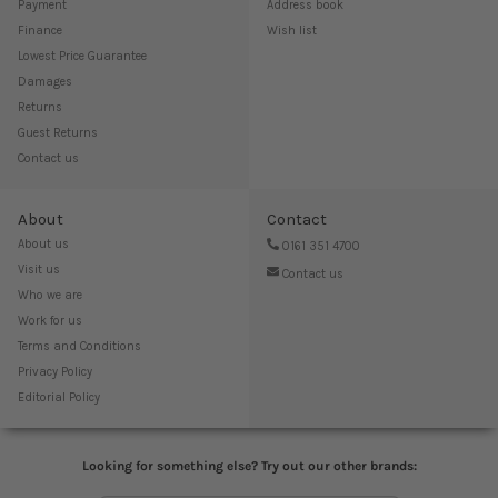
Payment
Address book
Finance
Wish list
Lowest Price Guarantee
Damages
Returns
Guest Returns
Contact us
About
Contact
About us
0161 351 4700
Visit us
Contact us
Who we are
Work for us
Terms and Conditions
Privacy Policy
Editorial Policy
Looking for something else? Try out our other brands: