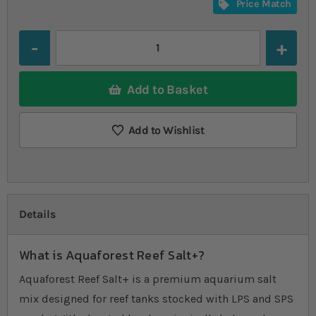
Price Match
Quantity
Add to Basket
Add to Wishlist
Details
What is Aquaforest Reef Salt+?
Aquaforest Reef Salt+ is a premium aquarium salt
mix designed for reef tanks stocked with LPS and SPS