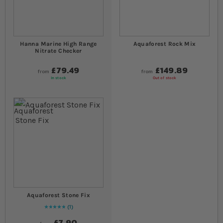
Hanna Marine High Range
Aquaforest Rock Mix
Nitrate Checker
£79.49
£149.89
from
from
In stock
Out of stock
Aquaforest Stone Fix
1
Rating:
100
% of
100
£7.90