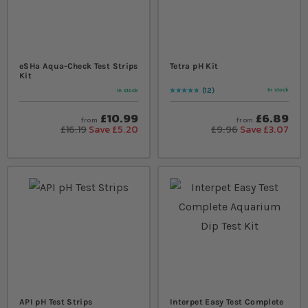
eSHa Aqua-Check Test Strips
Tetra pH Kit
Kit
12
In stock
In stock
Rating:
97
% of
100
£10.99
£6.89
from
from
£16.19
Save £5.20
£9.96
Save £3.07
API pH Test Strips
Interpet Easy Test Complete