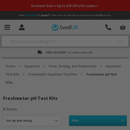
Summer Sale + Up to £12 Off with codes >
Rated
EXCELLENT
on
Platinum Trusted Service,
based on over
42,000
reviews.
Account
Contact
Menu
Search
FREE DELIVERY*
on orders over £49
Home
Aquarium
Food, Testing, and Treatments
Aquarium
Test Kits
Freshwater Aquarium Test Kits
Freshwater pH Test
Kits
Freshwater pH Test Kits
9
Items
Sort By: Best Selling
Filter