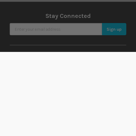
Stay Connected
Sign Up for Our Newsletter
Sign up
Rated
EXCELLENT
on
Platinum Trusted
Service, based on over
42,000
reviews.
Support
Account
Offers
Order history
Delivery
Returns history
Payment
Address book
Finance
Wish list
Lowest Price Guarantee