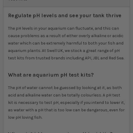
Regulate pH levels and see your tank thrive
The pH levels in your aquarium can fluctuate, and this can
cause problems as a result of either overly alkaline or acidic
water which can be extremely harmful to both your fish and
aquarium plants. At Swell UK, we stock a great range of pH
test kits from trusted brands including API, JBL and Red Sea.
What are aquarium pH test kits?
The pH of water cannot be guessed by looking at it, as both
acid and alkaline water can be totally colourless. A pH test
kit is necessary to test pH, especially if you intend to lower it,
as water with a pH that is too low can be dangerous, even for
low pH loving fish.