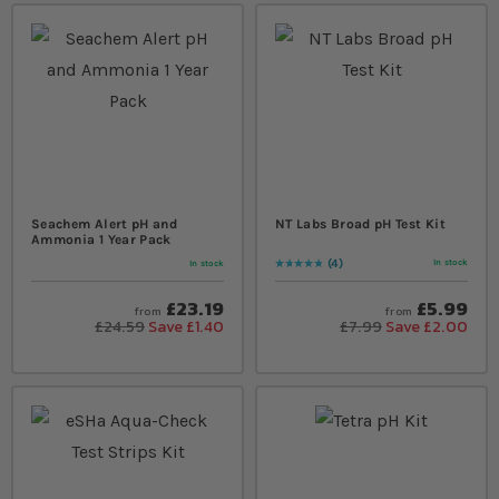
Seachem Alert pH and
NT Labs Broad pH Test Kit
Ammonia 1 Year Pack
4
In stock
In stock
Rating:
100
% of
100
£23.19
£5.99
from
from
£24.59
Save £1.40
£7.99
Save £2.00