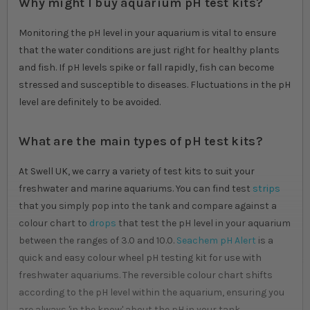
Why might I buy aquarium pH test kits?
Monitoring the pH level in your aquarium is vital to ensure
that the water conditions are just right for healthy plants
and fish. If pH levels spike or fall rapidly, fish can become
stressed and susceptible to diseases. Fluctuations in the pH
level are definitely to be avoided.
What are the main types of pH test kits?
At Swell UK, we carry a variety of test kits to suit your
freshwater and marine aquariums. You can find test
strips
that you simply pop into the tank and compare against a
colour chart to
drops
that test the pH level in your aquarium
between the ranges of 3.0 and 10.0.
Seachem pH Alert
is a
quick and easy colour wheel pH testing kit for use with
freshwater aquariums. The reversible colour chart shifts
according to the pH level within the aquarium, ensuring you
are always 'in the know' about the pH in your tank.