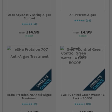
Oase AquaActiv String Algae
API Prevent Algae
Control
34
96
% of
Rating:
100
4
Rating:
100
% of
100
£14.99
£4.99
from
from
In stock
In stock
eSHa Protalon 707 Anti-Algae
Swell Control Green Water - 6
Treatment
Pack - BOGOF
2
79
Rating:
100
% of
100
95
% of
Rating:
100
£7.39
£16.99