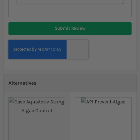
Submit Review
Alternatives