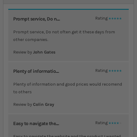
Prompt service, Do n....
Rating
100%
Prompt service, Do not often get it these days from
other companies.
Review by
John Gates
Plenty of informatio....
Rating
100%
Plenty of information and good prices would recomend
to others
Review by
Colin Gray
Easy to navigate the....
Rating
80%
Easy to navigate the website and the product I wanted