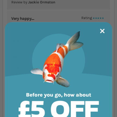
Review by
Jackie Ormston
Very happy....
Rating
100%
Very happy
Review by
William Woodburn
Excellent! Items com....
Rating
100%
Excellent! Items competitively priced and in stock for
rapid despatch
Review by
James Ebdy
prompt despatch and ....
Rating
80%
prompt despatch and delivery