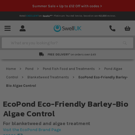
Summer Sale + Up to £12 Off with codes >
Rated
EXCELLENT
on
Platinum Trusted Service,
based on over
42,000
reviews.
Account
Contact
Menu
Search
FREE DELIVERY*
on orders over £49
Home
Pond
Pond Fish Food and Treatments
Pond Algae
Control
Blanketweed Treatments
EcoPond Eco-Friendly Barley-
Bio Algae Control
EcoPond Eco-Friendly Barley-Bio
Algae Control
For blanketweed and algae treatment
Visit the EcoPond Brand Page
67