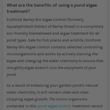
What are the benefits of using a pond algae
treatment?
EcoPond Barley-Bio Algae Control (formerly
Aquahydrotech Extract of Barley Straw) is a completely
eco-friendly blanketweed and algae treatment for all
pond types. Safe for fish plants and wildlife, EcoPond
Barley-Bio Algae Control contains selected controlling
microorganisms and works by actively starving the
algae and changing the water chemistry to ensure that
unsightly algae doesn’t ruin the enjoyment of your
pond.
As a result of enhancing your garden pond's natural
water chemistry, it will remain clean and clear,
stopping algae growth. The micro-organisms
contained in this
pond algae control
treatment cannot