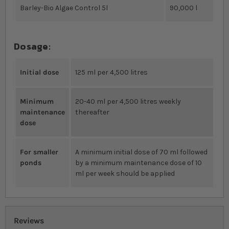
Barley-Bio Algae Control 5l
90,000 l
Dosage:
Initial dose
125 ml per 4,500 litres
Minimum
20-40 ml per 4,500 litres weekly
maintenance
thereafter
dose
For smaller
A minimum initial dose of 70 ml followed
ponds
by a minimum maintenance dose of 10
ml per week should be applied
Reviews