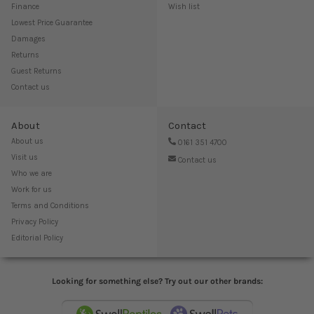
Finance
Wish list
Lowest Price Guarantee
Damages
Returns
Guest Returns
Contact us
About
Contact
About us
0161 351 4700
Visit us
Contact us
Who we are
Work for us
Terms and Conditions
Privacy Policy
Editorial Policy
Looking for something else? Try out our other brands: