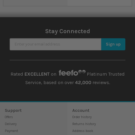
Stay Connected
Sign Up for Our Newsletter
Sign up
Rated
EXCELLENT
on
Platinum Trusted
Service, based on over
42,000
reviews.
Support
Account
Offers
Order history
Delivery
Returns history
Payment
Address book