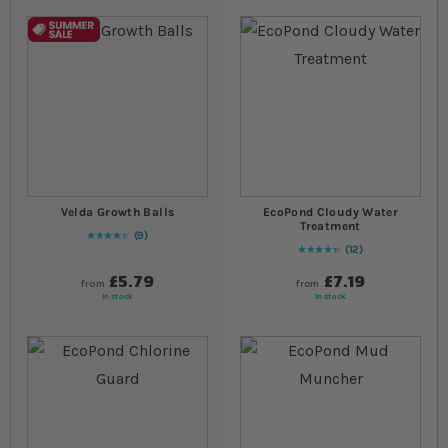
Velda Growth Balls
EcoPond Cloudy Water
Treatment
9
89
% of
Rating:
100
12
90
% of
Rating:
100
£5.79
£7.19
from
from
In stock
In stock