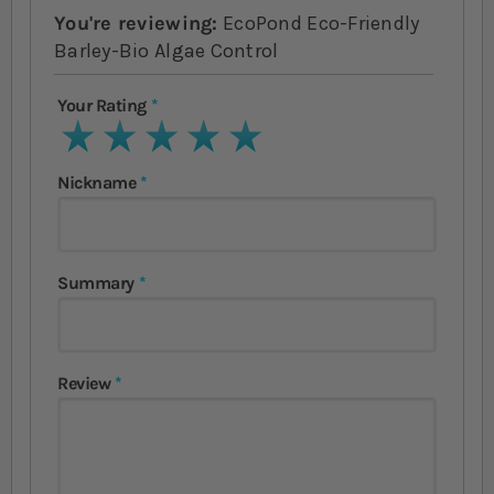
You're reviewing:
EcoPond Eco-Friendly
Barley-Bio Algae Control
Your Rating
1 star
2 stars
3 stars
4 stars
5 stars
Nickname
Summary
Review