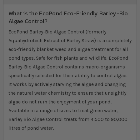
What is the EcoPond Eco-Friendly Barley-Bio
Algae Control?
EcoPond Barley-Bio Algae Control (formerly
Aquahydrotech Extract of Barley Straw) is a completely
eco-friendly blanket weed and algae treatment for all
pond types. Safe for fish plants and wildlife, EcoPond
Barley-Bio Algae Control contains micro-organisms
specifically selected for their ability to control algae.
It works by actively starving the algae and changing
the natural water chemistry to ensure that unsightly
algae do not ruin the enjoyment of your pond.
Available in a range of sizes to treat green water,
Barley Bio Algae Control treats from 4,500 to 90,000
litres of pond water.