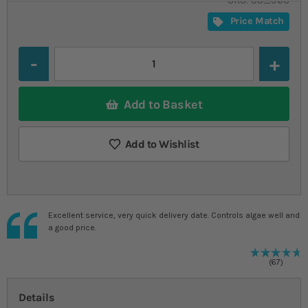
SKU
SU_963
Price Match
Quantity
Add to Basket
Add to Wishlist
Excellent service, very quick delivery date. Controls algae well and
a good price.
9
%
R
67
Details