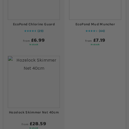
EcoPond Chlorine Guard
EcoPond Mud Muncher
29
44
96
% of
Rating:
100
91
% of
Rating:
100
£6.99
£7.19
from
from
In stock
In stock
Hozelock Skimmer Net 40cm
£28.59
from
In stock