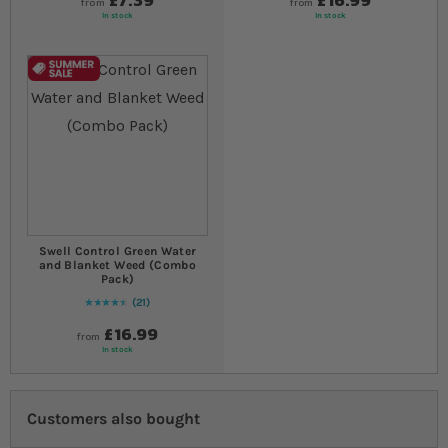
from
from
In stock
In stock
Swell Control Green Water
and Blanket Weed (Combo
Pack)
21
91
% of
Rating:
100
£16.99
from
In stock
Customers also bought