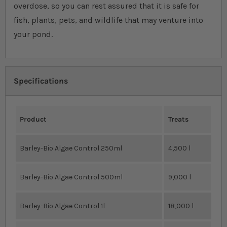
overdose, so you can rest assured that it is safe for
fish, plants, pets, and wildlife that may venture into
your pond.
Specifications
Product
Treats
Barley-Bio Algae Control 250ml
4,500 l
Barley-Bio Algae Control 500ml
9,000 l
Barley-Bio Algae Control 1l
18,000 l