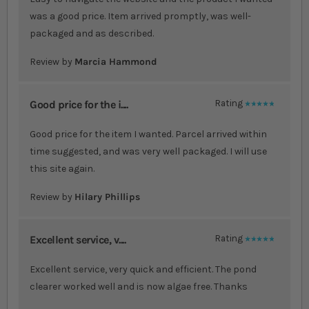
was a good price. Item arrived promptly, was well-
packaged and as described.
Review by
Marcia Hammond
Good price for the i....
Rating
100%
Good price for the item I wanted. Parcel arrived within
time suggested, and was very well packaged. I will use
this site again.
Review by
Hilary Phillips
Excellent service, v....
Rating
100%
Excellent service, very quick and efficient. The pond
clearer worked well and is now algae free. Thanks