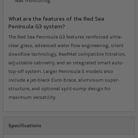
leak monitoring
What are the features of the Red Sea
Peninsula G3 system?
The Red Sea Peninsula G3 features reinforced ultra‐
clear glass, advanced water flow engineering, silent
downflow technology, ReefMat compatible filtration,
adjustable cabinetry, and an integrated smart auto-
top-off system. Larger Peninsula S models also
include a jet‐black Euro-brace, aluminium super-
structure, and optional split‐sump design for
maximum versatility.
Specifications