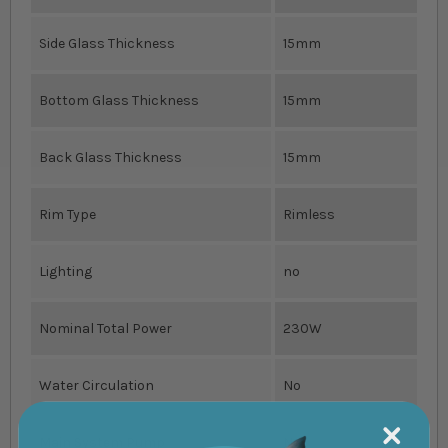
Side Glass Thickness
15mm
Bottom Glass Thickness
15mm
Back Glass Thickness
15mm
Rim Type
Rimless
Lighting
no
Nominal Total Power
230W
Water Circulation
No
Main System Pump
No