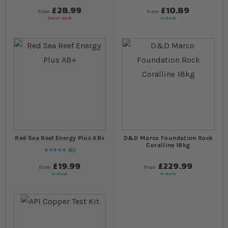
£28.99
£10.89
from
from
Out of stock
In stock
Red Sea Reef Energy Plus AB+
D&D Marco Foundation Rock
Coralline 18kg
6
Rating:
100
% of
100
£19.99
£229.99
from
from
In stock
In stock