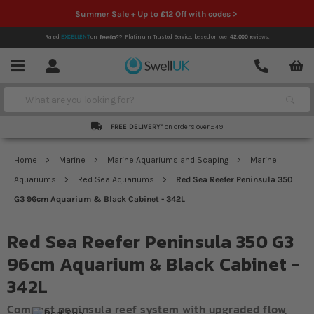
Summer Sale + Up to £12 Off with codes >
Rated
EXCELLENT
on
Platinum Trusted Service,
based on over
42,000
reviews.
Account
Contact
Menu
Search
FREE DELIVERY*
on orders over £49
Home
Marine
Marine Aquariums and Scaping
Marine
Aquariums
Red Sea Aquariums
Red Sea Reefer Peninsula 350
G3 96cm Aquarium & Black Cabinet - 342L
Red Sea Reefer Peninsula 350 G3
96cm Aquarium & Black Cabinet -
342L
Compact peninsula reef system with upgraded flow,