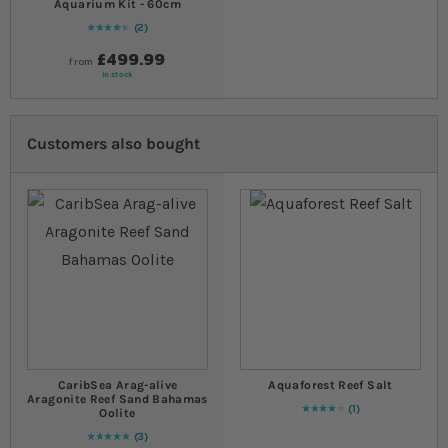
Aquarium Kit - 60cm
2
90
% of
Rating:
100
£499.99
from
In stock
Customers also bought
CaribSea Arag-alive
Aquaforest Reef Salt
Aragonite Reef Sand Bahamas
1
Oolite
80
% of
Rating:
100
3
Rating:
100
% of
100