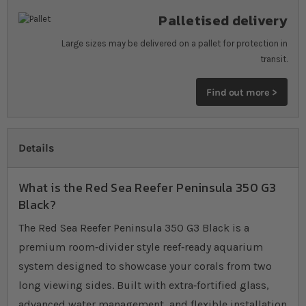
Palletised delivery
Large sizes may be delivered on a pallet for protection in
transit.
Find out more >
Details
What is the Red Sea Reefer Peninsula 350 G3
Black?
The Red Sea Reefer Peninsula 350 G3 Black is a
premium room‐divider style reef‐ready aquarium
system designed to showcase your corals from two
long viewing sides. Built with extra‐fortified glass,
advanced water management, and flexible installation