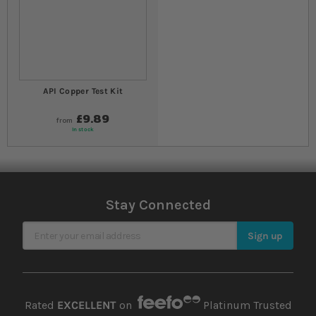
API Copper Test Kit
£9.89
from
In stock
Stay Connected
Sign Up for Our Newsletter
Sign up
Rated
EXCELLENT
on
Platinum Trusted