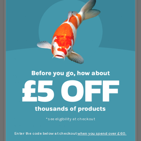
Number Of Outlets
2x 25mm (Single Or
Dual Pump)
Protein Skimmer
Not Included
Reef Mat
Not Included
Mechanical Filtration Filter Bags
1 Included
(225 Micon Thin Mesh)
Filter Media Cup
1 Included
*see eligibility at checkout
Reefmat/NanoMat Ready
Yes
Removable Media Chamber
Enter the code below at checkout
when you spend over £60.