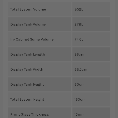
Total System Volume
352L
Display Tank Volume
278L
In- Cabinet Sump Volume
74.6L
Display Tank Length
96cm
Display Tank Width
63.5cm
Display Tank Height
60cm
Total System Height
160cm
Front Glass Thickness
15mm