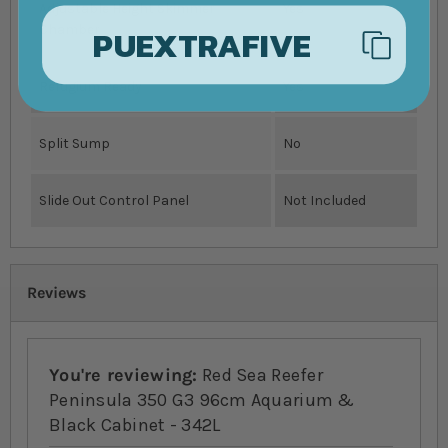
Adjustable Height Skimmer
Yes
PUEXTRAFIVE
Chamber
Refugium Ready
Yes
Split Sump
No
Slide Out Control Panel
Not Included
Reviews
You're reviewing:
Red Sea Reefer
Peninsula 350 G3 96cm Aquarium &
Black Cabinet - 342L