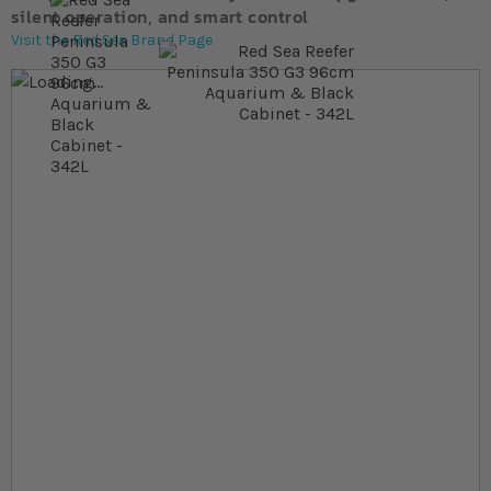
silent operation, and smart control
Visit the Red Sea Brand Page
Skip to the end of the images gallery
Skip to the beginning of the images gallery
At a glance...
Dual‐view room‐divider design with fortified ultra‐
clear glass
Advanced water movement with side‐mounted
dual return outlets
352L total system volume with a 278L display tank
measuring 63.5cm
Product