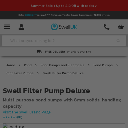
Summer Sale + Up to £12 Off with codes >
Rated
EXCELLENT
on
Platinum Trusted Service,
based on over
42,000
reviews.
Account
Contact
Menu
Search
FREE DELIVERY*
on orders over £49
Home
Pond
Pond Pumps and Electricals
Pond Pumps
Pond Filter Pumps
Swell Filter Pump Deluxe
Swell Filter Pump Deluxe
Multi-purpose pond pumps with 8mm solids-handling
capacity
Visit the Swell Brand Page
38
Rating:
97
% of
100
Skip to the end of the images gallery