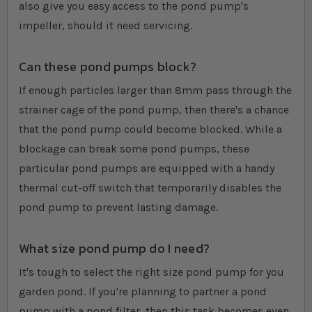
also give you easy access to the pond pump's
impeller, should it need servicing.
Can these pond pumps block?
If enough particles larger than 8mm pass through the
strainer cage of the pond pump, then there's a chance
that the pond pump could become blocked. While a
blockage can break some pond pumps, these
particular pond pumps are equipped with a handy
thermal cut-off switch that temporarily disables the
pond pump to prevent lasting damage.
What size pond pump do I need?
It's tough to select the right size pond pump for you
garden pond. If you're planning to partner a pond
pump with a pond filter, then this task becomes even