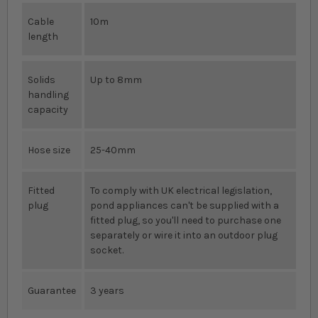
Cable
10m
length
Solids
Up to 8mm
handling
capacity
Hose size
25-40mm
Fitted
To comply with UK electrical legislation,
plug
pond appliances can't be supplied with a
fitted plug, so you'll need to purchase one
separately or wire it into an outdoor plug
socket.
Guarantee
3 years