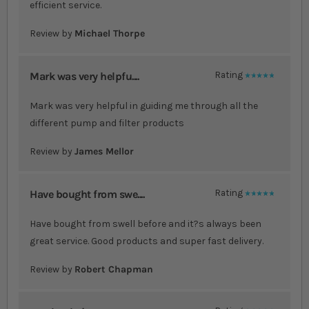
efficient service.
Review by
Michael Thorpe
Mark was very helpfu....
Rating
100%
Mark was very helpful in guiding me through all the
different pump and filter products
Review by
James Mellor
Have bought from swe....
Rating
100%
Have bought from swell before and it?s always been
great service. Good products and super fast delivery.
Review by
Robert Chapman