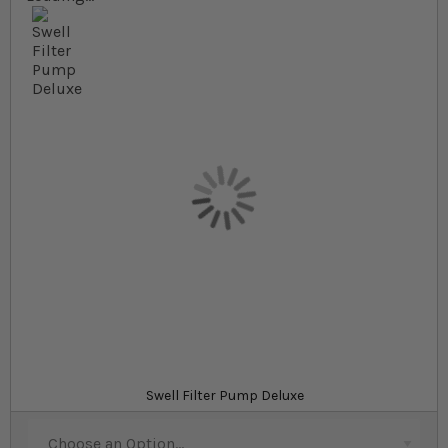
Skip to the beginning of the images gallery
At a glance...
Suitable for use with pond filters and water
features
Pond pumps with 8mm solids-handling capacity
Available in a wide range of models to suit all
garden ponds
Product
Pipe installation kit
Swell Filter Pump Deluxe