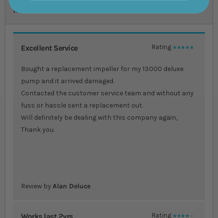
Reviews
Excellent Service
Rating
100%
Bought a replacement impeller for my 13000 deluxe
pump and it arrived damaged.
Contacted the customer service team and without any
fuss or hassle sent a replacement out.
Will definitely be dealing with this company again,
Thank you.
Review by
Alan Deluce
Works last 2yrs
Rating