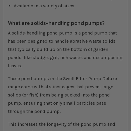
Available in a variety of sizes
What are solids-handling pond pumps?
A solids-handling pond pump is a pond pump that
has been designed to handle abrasive waste solids
that typically build up on the bottom of garden
ponds, like sludge, grit, fish waste, and decomposing
leaves.
These pond pumps in the Swell Filter Pump Deluxe
range come with strainer cages that prevent large
solids (or fish) from being sucked into the pond
pump, ensuring that only small particles pass
through the pond pump.
This increases the longevity of the pond pump and