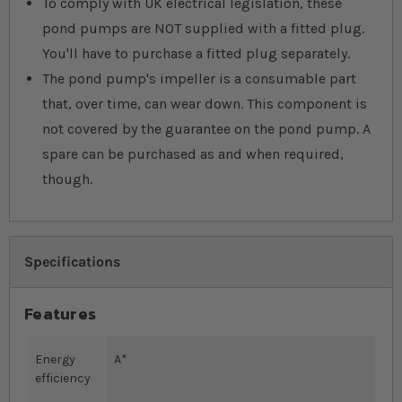
To comply with UK electrical legislation, these
pond pumps are NOT supplied with a fitted plug.
You'll have to purchase a fitted plug separately.
The pond pump's impeller is a consumable part
that, over time, can wear down. This component is
not covered by the guarantee on the pond pump. A
spare can be purchased as and when required,
though.
Specifications
Features
Energy
A*
efficiency