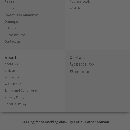
Payment
Address book
Finance
Wish list
Lowest Price Guarantee
Damages
Returns
Guest Returns
Contact us
About
Contact
About us
0161 351 4700
Visit us
Contact us
Who we are
Work for us
Terms and Conditions
Privacy Policy
Editorial Policy
Looking for something else? Try out our other brands: