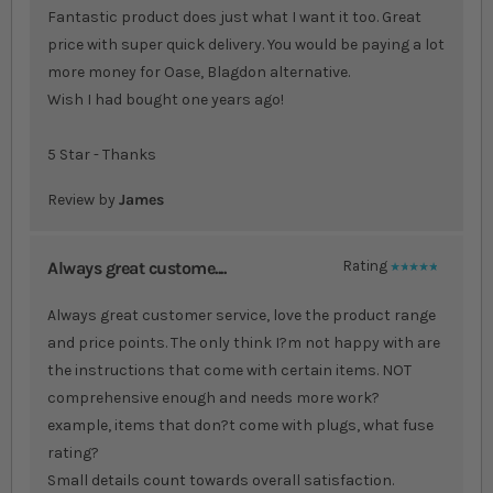
Fantastic product does just what I want it too. Great
price with super quick delivery. You would be paying a lot
more money for Oase, Blagdon alternative.
Wish I had bought one years ago!
5 Star - Thanks
Review by
James
Always great custome....
Rating
100%
Always great customer service, love the product range
and price points. The only think I?m not happy with are
the instructions that come with certain items. NOT
comprehensive enough and needs more work?
example, items that don?t come with plugs, what fuse
rating?
Small details count towards overall satisfaction.