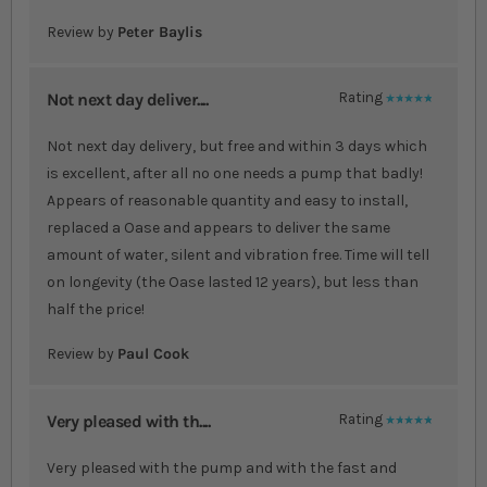
Review by
Peter Baylis
Not next day deliver....
Rating
100%
Not next day delivery, but free and within 3 days which
is excellent, after all no one needs a pump that badly!
Appears of reasonable quantity and easy to install,
replaced a Oase and appears to deliver the same
amount of water, silent and vibration free. Time will tell
on longevity (the Oase lasted 12 years), but less than
half the price!
Review by
Paul Cook
Very pleased with th....
Rating
100%
Very pleased with the pump and with the fast and