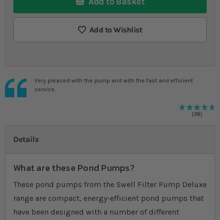
Add to Basket
Add to Wishlist
Very pleased with the pump and with the fast and efficient
service.
9
%
R
38
Details
What are these Pond Pumps?
These pond pumps from the Swell Filter Pump Deluxe
range are compact, energy-efficient pond pumps that
have been designed with a number of different