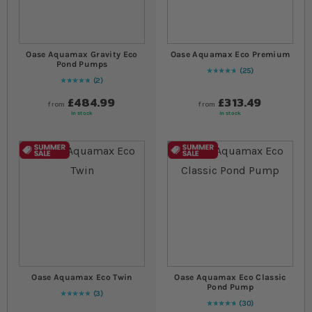
Oase Aquamax Gravity Eco
Oase Aquamax Eco Premium
Pond Pumps
25
97
% of
Rating:
100
2
Rating:
100
% of
100
£484.99
£313.49
from
from
In stock
In stock
Oase Aquamax Eco Twin
Oase Aquamax Eco Classic
Pond Pump
3
Rating:
100
% of
100
30
97
% of
Rating:
100