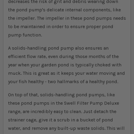
decreases the risk of grit and debris wearing down
the pond pump's delicate internal components, like
the impeller. The impeller in these pond pumps needs
to be maintained in order to ensure proper pond
pump function.
A solids-handling pond pump also ensures an
efficient flow rate, even during those months of the
year when your garden pond is typically choked with
muck. This is great as it keeps your water moving and
your fish healthy - two hallmarks of a healthy pond.
On top of that, solids-handling pond pumps, like
these pond pumps in the Swell Filter Pump Deluxe
range, are incredibly easy to clean. Just detach the
strainer cage, give it a scrub in a bucket of pond
water, and remove any built-up waste solids. This will