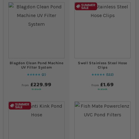
Blagdon Clean Pond Machine
Swell Stainless Steel Hose
UV Filter System
Clips
2
122
Rating:
100
% of
100
97
% of
Rating:
100
£229.99
£1.69
from
from
In stock
In stock