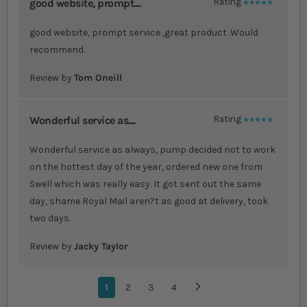
good website, prompt....
Rating
100%
good website, prompt service ,great product .Would
recommend.
Review by
Tom Oneill
Wonderful service as....
Rating
100%
Wonderful service as always, pump decided not to work
on the hottest day of the year, ordered new one from
Swell which was really easy. It got sent out the same
day, shame Royal Mail aren?t as good at delivery, took
two days.
Review by
Jacky Taylor
Page
You're currently reading page
1
Page
2
Page
3
Page
4
Page
Next