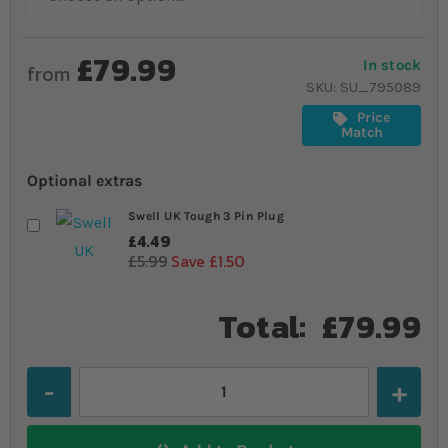
£79.99
In stock
from
SKU
SU_795089
Price
Match
Optional extras
Swell UK Tough 3 Pin Plug
£4.49
£5.99
Save £1.50
Total:
£79.99
Quantity