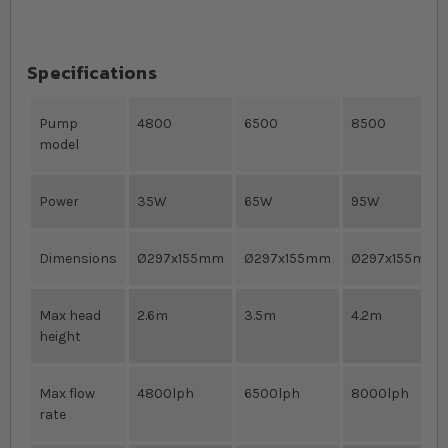
Specifications
Pump
4800
6500
8500
model
Power
35W
65W
95W
Dimensions
Ø297x155mm
Ø297x155mm
Ø297x155mm
Max head
2.6m
3.5m
4.2m
height
Max flow
4800lph
6500lph
8000lph
rate