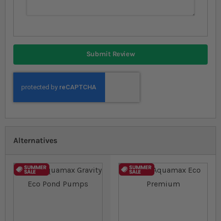
Submit Review
Alternatives