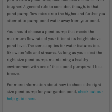
tougher! A general rule to consider, though, is that
pond pump flow rates drop the higher and further you
attempt to pump pond water away from your pond.
You should choose a pond pump that meets the
maximum flow rate of your filter at its height above
pond level. The same applies for water features too,
like waterfalls and streams. As long as you select the
right size pond pump, maintaining a healthy
environment with one of these pond pumps will be a
breeze.
For more information about how to choose the right
size pond pump for your garden pond,
check out our
help guide here
.