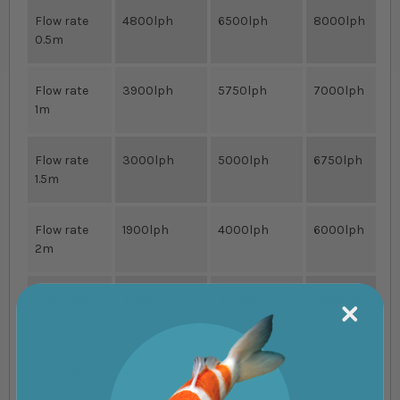
Flow rate
4800lph
6500lph
8000lph
0.5m
Flow rate
3900lph
5750lph
7000lph
1m
Flow rate
3000lph
5000lph
6750lph
1.5m
Flow rate
1900lph
4000lph
6000lph
2m
Flow rate
500lph
3750lph
5000lph
2.5m
Flow rate
-
2000lph
4000lph
3m