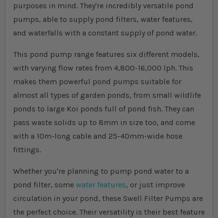
purposes in mind. They're incredibly versatile pond
pumps, able to supply pond filters, water features,
and waterfalls with a constant supply of pond water.
This pond pump range features six different models,
with varying flow rates from 4,800-16,000 lph. This
makes them powerful pond pumps suitable for
almost all types of garden ponds, from small wildlife
ponds to large Koi ponds full of pond fish. They can
pass waste solids up to 8mm in size too, and come
with a 10m-long cable and 25-40mm-wide hose
fittings.
Whether you're planning to pump pond water to a
pond filter, some
water features
, or just improve
circulation in your pond, these Swell Filter Pumps are
the perfect choice. Their versatility is their best feature