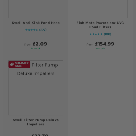
Swell Anti Kink Pond Hose
Fish Mate Powerclenz UVC
Pond Filters
377
96
% of
Rating:
100
106
97
% of
Rating:
100
£2.09
£154.99
from
from
In stock
In stock
Swell Filter Pump Deluxe
Impellers
£33.79