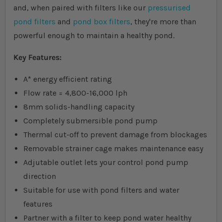
and, when paired with filters like our
pressurised
pond filters
and
pond box filters
, they're more than
powerful enough to maintain a healthy pond.
Key Features:
A* energy efficient rating
Flow rate = 4,800-16,000 lph
8mm solids-handling capacity
Completely submersible pond pump
Thermal cut-off to prevent damage from blockages
Removable strainer cage makes maintenance easy
Adjutable outlet lets your control pond pump
direction
Suitable for use with pond filters and water
features
Partner with a filter to keep pond water healthy