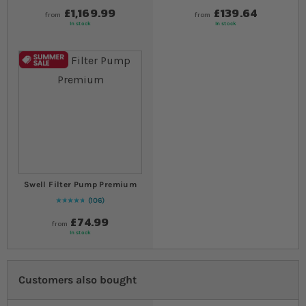
£1,169.99
£139.64
from
from
In stock
In stock
Swell Filter Pump Premium
106
97
% of
Rating:
100
£74.99
from
In stock
Customers also bought