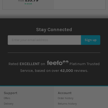
from
In stock
Stay Connected
Sign Up for Our Newsletter
Sign up
Rated
EXCELLENT
on
Platinum Trusted
Service, based on over
42,000
reviews.
Support
Account
Offers
Order history
Delivery
Returns history