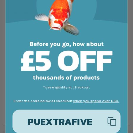
Flow rate
-
500lph
2000lph
3.5m
Flow rate
-
-
1800lph
4m
Flow rate
-
-
-
4.5m
Flow rate
-
-
-
*see eligibility at checkout
5m
Enter the code below at checkout
when you spend over £60.
Flow rate
-
-
-
5.5m
PUEXTRAFIVE