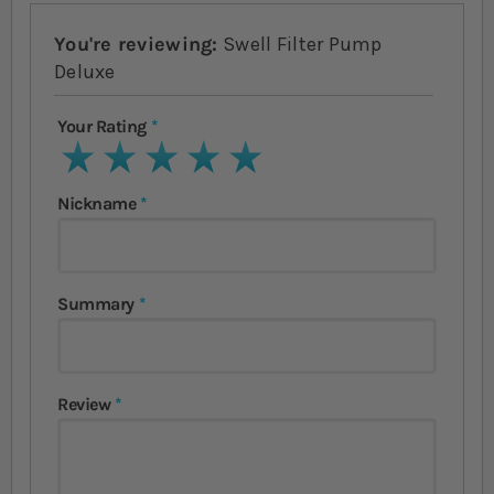
You're reviewing:
Swell Filter Pump
Deluxe
Your Rating
1 star
2 stars
3 stars
4 stars
5 stars
Nickname
Summary
Review