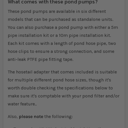
What comes with these pond pumps?
These pond pumps are available in six different
models that can be purchased as standalone units.
You can also purchase a pond pump with either a 5m
pipe installation kit or a 10m pipe installation kit.
Each kit comes with a length of pond hose pipe, two
hose clips to ensure a strong connection, and some
anti-leak PTFE pipe fitting tape.
The hosetail adapter that comes included is suitable
for multiple different pond hose sizes, though it's
worth double checking the specifications below to
make sure it's comptable with your pond filter and/or
water feature..
Also,
please note
the following: