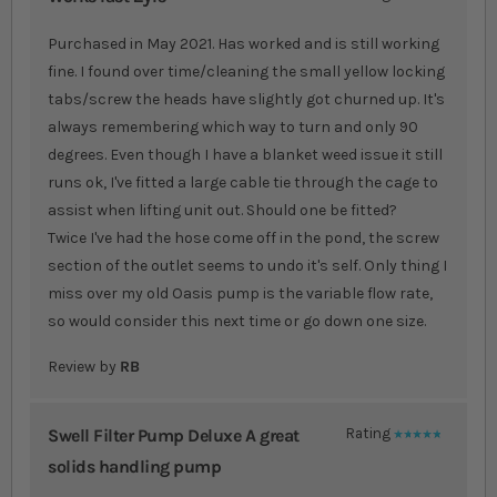
80%
Purchased in May 2021. Has worked and is still working
fine. I found over time/cleaning the small yellow locking
tabs/screw the heads have slightly got churned up. It's
always remembering which way to turn and only 90
degrees. Even though I have a blanket weed issue it still
runs ok, I've fitted a large cable tie through the cage to
assist when lifting unit out. Should one be fitted?
Twice I've had the hose come off in the pond, the screw
section of the outlet seems to undo it's self. Only thing I
miss over my old Oasis pump is the variable flow rate,
so would consider this next time or go down one size.
Review by
RB
Swell Filter Pump Deluxe A great
Rating
100%
solids handling pump