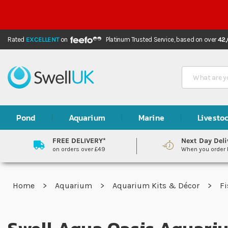
Rated
EXCELLENT
on
Platinum Trusted Service,
based on over
42
Search
Pond
Aquarium
Marine
Livesto
FREE DELIVERY*
Next Day Deli
on orders over £49
When you order
Home
Aquarium
Aquarium Kits & Décor
Fi