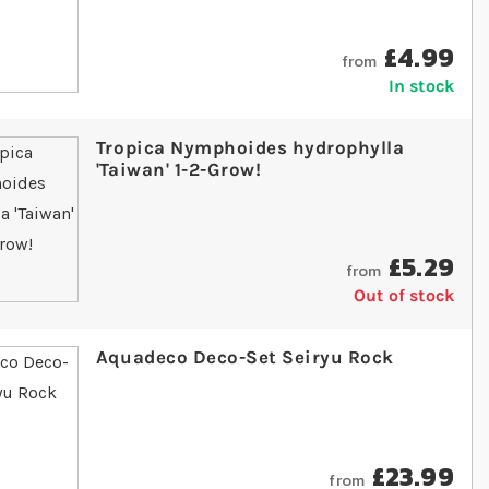
£4.99
from
In stock
Tropica Nymphoides hydrophylla
'Taiwan' 1-2-Grow!
£5.29
from
Out of stock
Aquadeco Deco-Set Seiryu Rock
£23.99
from