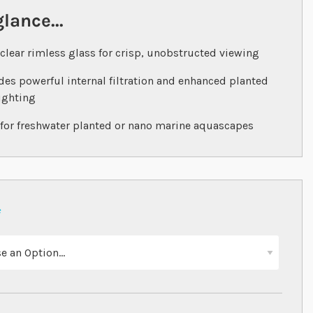
glance...
‐clear rimless glass for crisp, unobstructed viewing
des powerful internal filtration and enhanced planted
ighting
 for freshwater planted or nano marine aquascapes