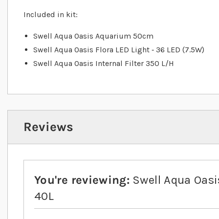
Included in kit:
Swell Aqua Oasis Aquarium 50cm
Swell Aqua Oasis Flora LED Light ‐ 36 LED (7.5W)
Swell Aqua Oasis Internal Filter 350 L/H
Reviews
You're reviewing:
Swell Aqua Oas
40L