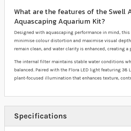
What are the features of the Swell
Aquascaping Aquarium Kit?
Designed with aquascaping performance in mind, this 
minimise colour distortion and maximise visual depth.
remain clean, and water clarity is enhanced, creating a p
The internal filter maintains stable water conditions wh
balanced. Paired with the Flora LED light featuring 38 
plant‐focused illumination that enhances texture, contr
Specifications