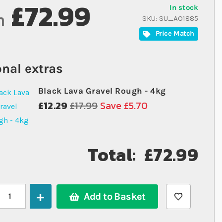
£72.99
In stock
m
SKU
SU_AO1885
Price Match
nal extras
Black Lava Gravel Rough - 4kg
£12.29
£17.99
Save £5.70
Total:
£72.99
Add to Basket