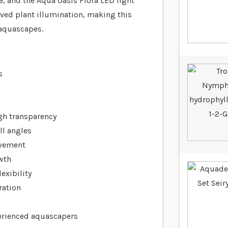
e, and the Aqua Oasis Flora LED light
oved plant illumination, making this
 aquascapes.
s
igh transparency
ll angles
movement
wth
exibility
ration
erienced aquascapers