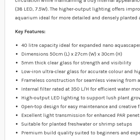
circulation while maintaining a tidy internal appearanc
(38 LED, 7.5W). The higher‐output lighting offers impr
aquarium ideal for more detailed and densely planted
Key Features:
40 litre capacity ideal for expanded nano aquascape
Dimensions 50cm (L) x 27cm (W) x 30cm (H)
5mm thick clear glass for strength and visibility
Low‐iron ultra‐clear glass for accurate colour and h
Frameless construction for seamless viewing from a
Internal filter rated at 350 L/H for efficient water 
High‐output LED lighting to support lush plant gro
Open‐top design for easy maintenance and creative fl
Excellent light transmission for enhanced PAR penet
Suitable for planted freshwater or shrimp setups
Premium build quality suited to beginners and exp