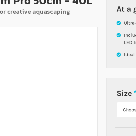
um Pro 50cm - 40L
At a 
or creative aquascaping
Ultra
Inclu
LED l
Ideal
Size