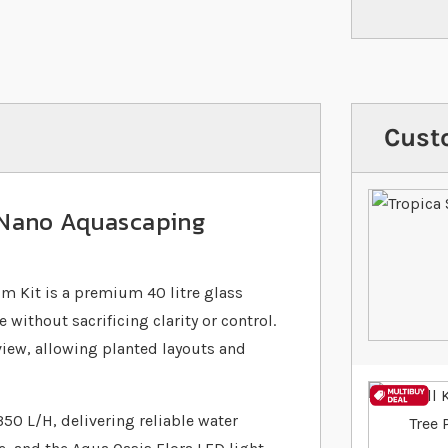
Cust
 Nano Aquascaping
 Kit is a premium 40 litre glass
ithout sacrificing clarity or control.
 view, allowing planted layouts and
350 L/H, delivering reliable water