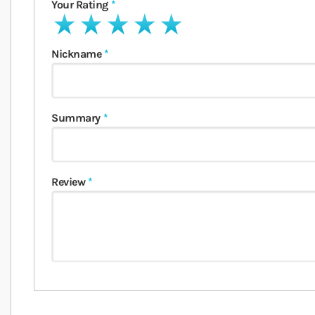
Your Rating
1 star
2 stars
3 stars
4 stars
5 stars
Nickname
Summary
Review