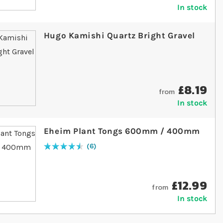
In stock
Hugo Kamishi Quartz Bright Gravel
£8.19
from
In stock
Eheim Plant Tongs 600mm / 400mm
6
Rating:
93
% of
100
£12.99
from
In stock