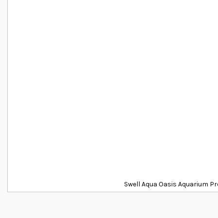
Swell Aqua Oasis Aquarium Pr