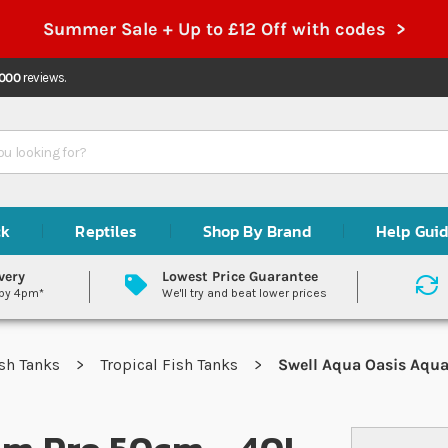
Summer Sale + Up to £12 Off with codes >
,000
reviews.
ck
Reptiles
Shop By Brand
Help Gui
very
Lowest Price Guarantee
 by 4pm*
We'll try and beat lower prices
sh Tanks
Tropical Fish Tanks
Swell Aqua Oasis Aqua