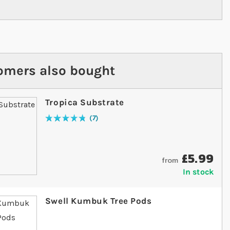
omers also bought
Tropica Substrate
7
Rating:
97
% of
100
£5.99
from
In stock
Swell Kumbuk Tree Pods