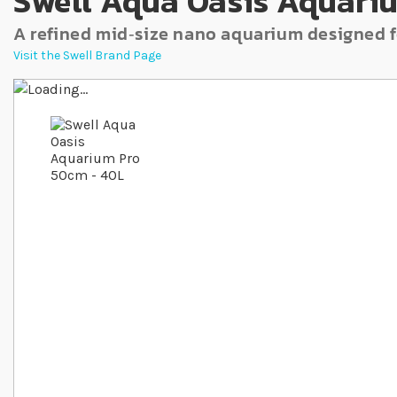
Swell Aqua Oasis Aquari
A refined mid‐size nano aquarium designed f
Visit the Swell Brand Page
Skip to the end of the images gallery
Skip to the beginning of the images gallery