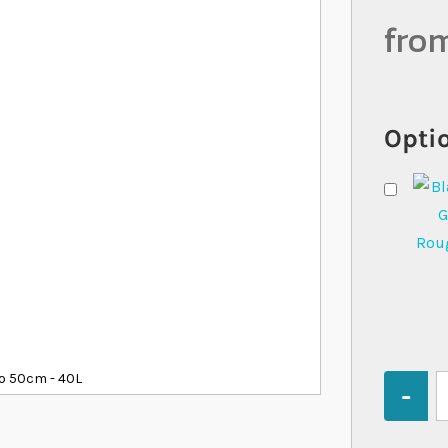
fro
Optio
o 50cm - 40L
Quantity