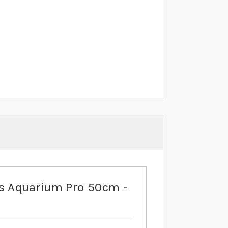
is Aquarium Pro 50cm -