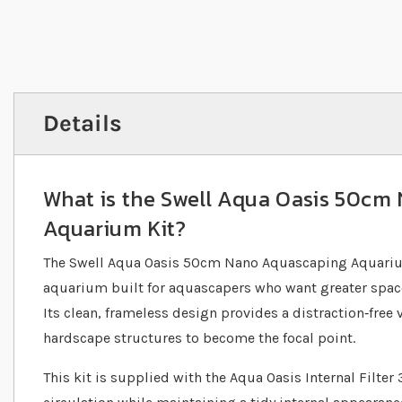
Details
What is the Swell Aqua Oasis 50cm
Aquarium Kit?
The Swell Aqua Oasis 50cm Nano Aquascaping Aquarium
aquarium built for aquascapers who want greater space w
Its clean, frameless design provides a distraction‐free
hardscape structures to become the focal point.
This kit is supplied with the Aqua Oasis Internal Filter 