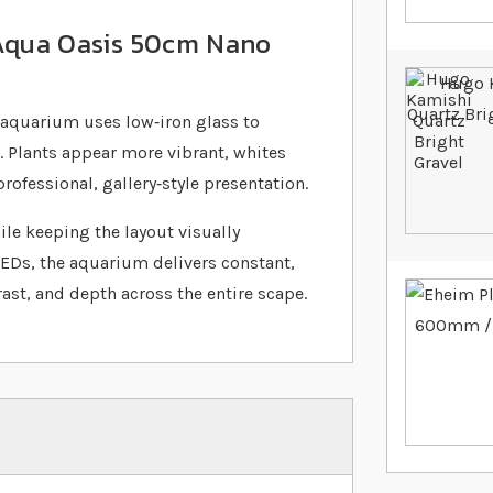
 Aqua Oasis 50cm Nano
aquarium uses low‐iron glass to
 Plants appear more vibrant, whites
rofessional, gallery‐style presentation.
ile keeping the layout visually
LEDs, the aquarium delivers constant,
ast, and depth across the entire scape.