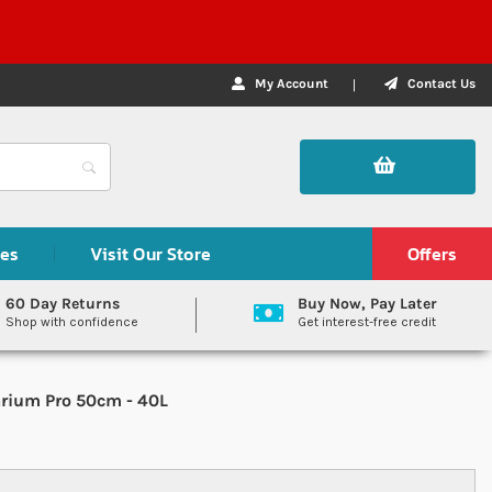
My Account
Contact Us
des
Visit Our Store
Offers
60 Day Returns
Buy Now, Pay Later
Shop with confidence
Get interest-free credit
rium Pro 50cm - 40L