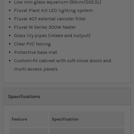
Low iron glass aquarium (90cm/202.5L)
Fluval Plant 4.0 LED lighting system
Fluval 407 external canister filter
Fluval M Series 300W heater
Glass lily pipes (intake and output)
Clear PVC hosing
Protective base mat
Custom‐fit cabinet with soft‐close doors and
multi‐access panels
Specifications
Feature
Specification