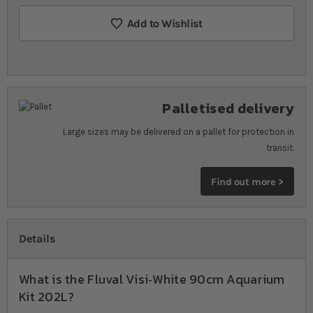
Add to Wishlist
Palletised delivery
Large sizes may be delivered on a pallet for protection in
transit.
Find out more >
Details
What is the Fluval Visi‐White 90cm Aquarium
Kit 202L?