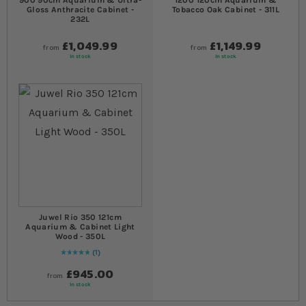
900 90cm Aquarium & Ultra-
1200 120cm Aquarium &
Gloss Anthracite Cabinet -
Tobacco Oak Cabinet - 311L
232L
£1,049.99
£1,149.99
from
from
In stock
In stock
Juwel Rio 350 121cm
Aquarium & Cabinet Light
Wood - 350L
1
Rating:
100
% of
100
£945.00
from
In stock