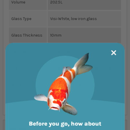
Volume
202.5L
Glass Type
Visi‐White, low iron glass
Glass Thickness
10mm
Lighting
Fluval Plant 4.0 LED
Filter
Fluval 407 External Canister Filter
Heater
Fluval M Series 300W
Pipes
Glass lily pipe set (intake/output)
Reviews