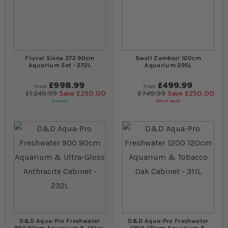
Fluval Siena 272 90cm
Swell Zambezi 120cm
Aquarium Set - 272L
Aquarium 295L
£998.99
£499.99
from
from
£1,248.99
Save £250.00
£749.99
Save £250.00
In stock
Out of stock
D&D Aqua-Pro Freshwater
D&D Aqua-Pro Freshwater