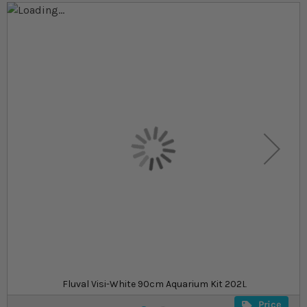
Skip to the end of the images gallery
Skip to the beginning of the images gallery
At a glance...
Crystal‐clear 10mm low iron glass for natural,
distortion‐free viewing
Powerful filtration, full‐spectrum lighting, and
high‐efficiency heating included
Sleek rimless design with premium cabinetry and
all essential hardware
£939.99
£1,179.99
In stock
from
SKU
SU_HVW90
Fluval Visi-White 90cm Aquarium Kit 202L
Price