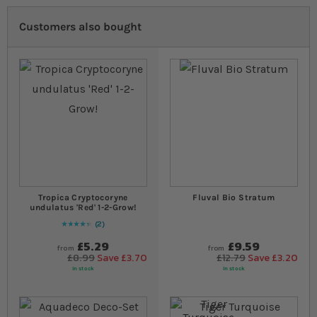
Customers also bought
Tropica Cryptocoryne
Fluval Bio Stratum
undulatus 'Red' 1-2-Grow!
2
90
% of
Rating:
100
£5.29
£9.59
from
from
£8.99
Save £3.70
£12.79
Save £3.20
In stock
In stock