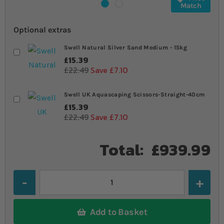
Match
Optional extras
Swell Natural Silver Sand Medium - 15kg
£15.39
£22.49
Save £7.10
Swell UK Aquascaping Scissors-Straight-40cm
£15.39
£22.49
Save £7.10
Total:
£939.99
Quantity
Add to Basket