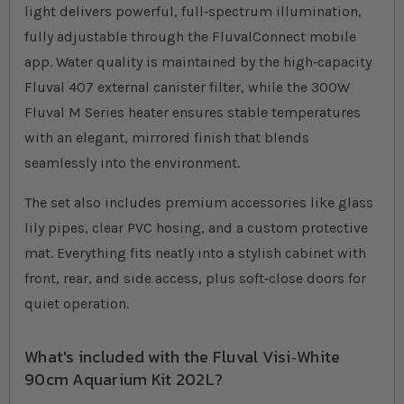
light delivers powerful, full‐spectrum illumination,
fully adjustable through the FluvalConnect mobile
app. Water quality is maintained by the high‐capacity
Fluval 407 external canister filter, while the 300W
Fluval M Series heater ensures stable temperatures
with an elegant, mirrored finish that blends
seamlessly into the environment.
The set also includes premium accessories like glass
lily pipes, clear PVC hosing, and a custom protective
mat. Everything fits neatly into a stylish cabinet with
front, rear, and side access, plus soft‐close doors for
quiet operation.
What's included with the Fluval Visi‐White
90cm Aquarium Kit 202L?