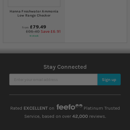
Hanna Freshwater Ammonia
Low Range Checker
£79.49
from
£86.40
Save £6.91
In stock
Stay Connected
Sign Up for Our Newsletter
Sign up
Rated
EXCELLENT
on
Platinum Trusted
Service, based on over
42,000
reviews.