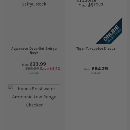
Aquadeco Deco-Set Seiryu
Tiger Turquoise Discus
Rock
£23.99
from
£64.29
£28.29
Save £4.30
from
In stock
In stock