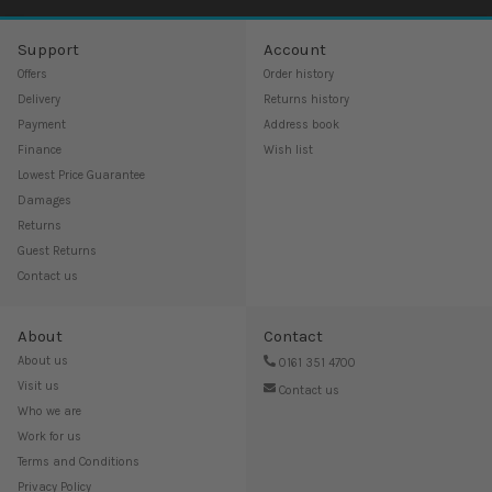
Support
Account
Offers
Order history
Delivery
Returns history
Payment
Address book
Finance
Wish list
Lowest Price Guarantee
Damages
Returns
Guest Returns
Contact us
About
Contact
About us
0161 351 4700
Visit us
Contact us
Who we are
Work for us
Terms and Conditions
Privacy Policy