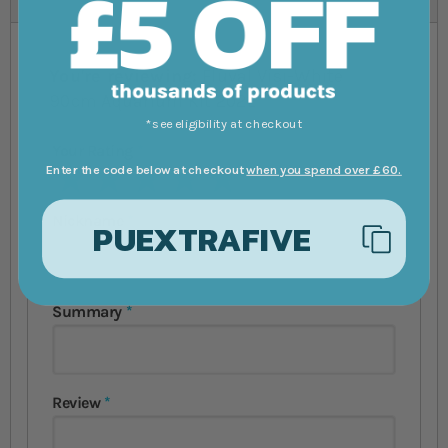
You're reviewing:
Fluval Visi-White
90cm Aquarium Kit 202L
*see eligibility at checkout
Your Rating
Enter the code below at checkout
when you spend over £60.
1 star
2 stars
3 stars
4 stars
5 stars
Nickname
PUEXTRAFIVE
Summary
Review