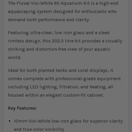
The Fluval Visi‐White 90 Aquarium Kit is a high‐end
aquascaping system designed for enthusiasts who
demand both performance and clarity.
Featuring ultra‐clear, low iron glass and a sleek
rimless design, this 202.5 litre kit provides a visually
striking and distortion‐free view of your aquatic
world.
Ideal for both planted tanks and coral displays, it
comes complete with professional‐grade equipment
including LED lighting, filtration, and heating, all
housed within an elegant custom‐fit cabinet.
Key Features:
10mm Visi‐White low iron glass for superior clarity
and true color visibility