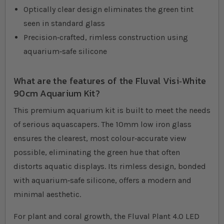
Optically clear design eliminates the green tint
seen in standard glass
Precision‐crafted, rimless construction using
aquarium‐safe silicone
What are the features of the Fluval Visi‐White
90cm Aquarium Kit?
This premium aquarium kit is built to meet the needs
of serious aquascapers. The 10mm low iron glass
ensures the clearest, most colour‐accurate view
possible, eliminating the green hue that often
distorts aquatic displays. Its rimless design, bonded
with aquarium‐safe silicone, offers a modern and
minimal aesthetic.
For plant and coral growth, the Fluval Plant 4.0 LED