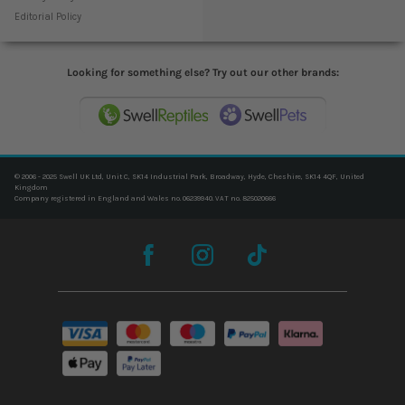
Editorial Policy
Looking for something else? Try out our other brands:
© 2006 - 2025 Swell UK Ltd, Unit C, SK14 Industrial Park, Broadway, Hyde, Cheshire, SK14 4QF, United
Kingdom
Company registered in England and Wales no. 06239940. VAT no. 825020666