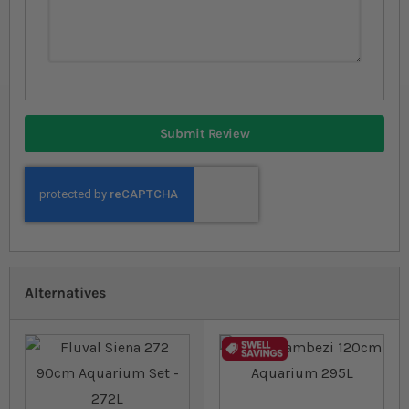
Submit Review
Alternatives