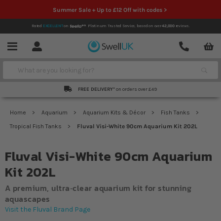
Summer Sale + Up to £12 Off with codes >
Rated
EXCELLENT
on
Platinum Trusted Service,
based on over
42,000
reviews.
Account
Contact
Menu
Search
FREE DELIVERY*
on orders over £49
Home
Aquarium
Aquarium Kits & Décor
Fish Tanks
Tropical Fish Tanks
Fluval Visi-White 90cm Aquarium Kit 202L
Fluval Visi-White 90cm Aquarium
Kit 202L
A premium, ultra‐clear aquarium kit for stunning
aquascapes
Visit the Fluval Brand Page